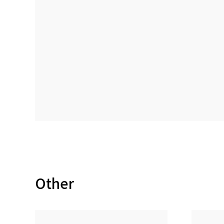
Other