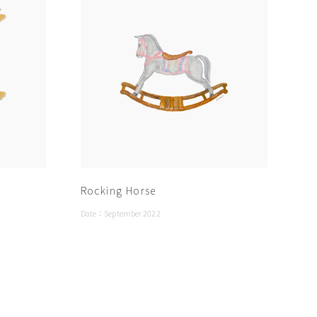
Rocking Horse
Date：
September 2022