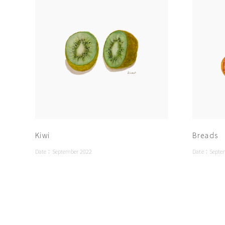
Kiwi
Breads
Date：
September 2022
Date：
Septe