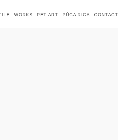
FILE
WORKS
PET ART
PÛCA RICA
CONTACT