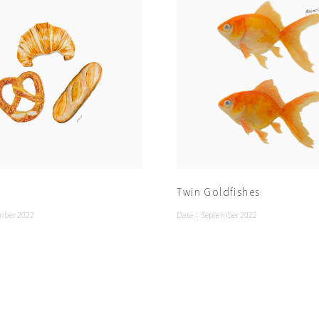
Twin Goldfishes
mber 2022
Date：
September 2022