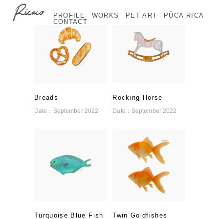
PROFILE
WORKS
PET ART
PÛCA RICA
CONTACT
Breads
Rocking Horse
Date：
September 2022
Date：
September 2022
Turquoise Blue Fish
Twin Goldfishes