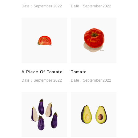
Date：
September 2022
Date：
September 2022
A Piece Of Tomato
Tomato
Date：
September 2022
Date：
September 2022